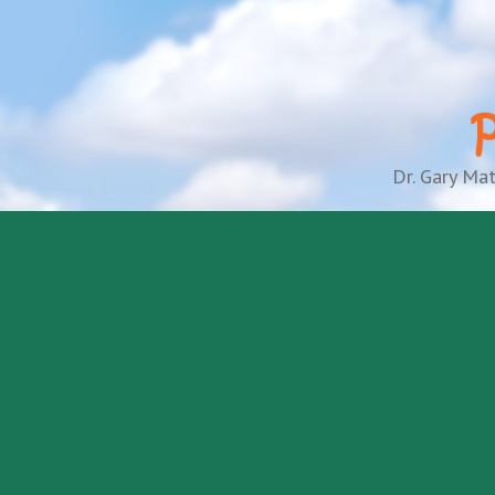
Dr. Gary Mat