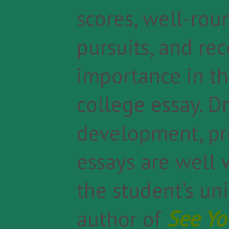
scores, well-rou
pursuits, and re
importance in th
college essay. Dr
development, pr
essays are well 
the student’s uni
author of
See Yo