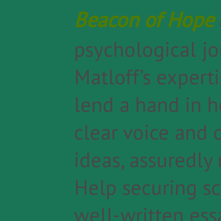
Beacon of Hope
psychological jo
Matloff’s experti
lend a hand in 
clear voice and 
ideas, assuredly
Help securing sc
well-written essa