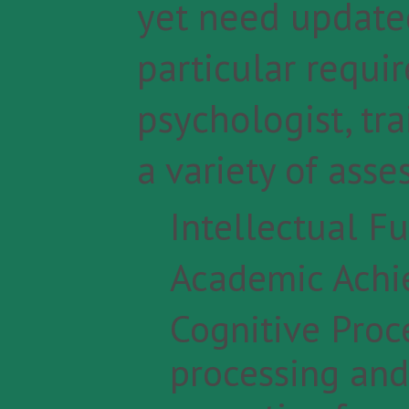
yet need updated
particular requir
psychologist, tr
a variety of ass
Intellectual Fu
Academic Ach
Cognitive Proc
processing and