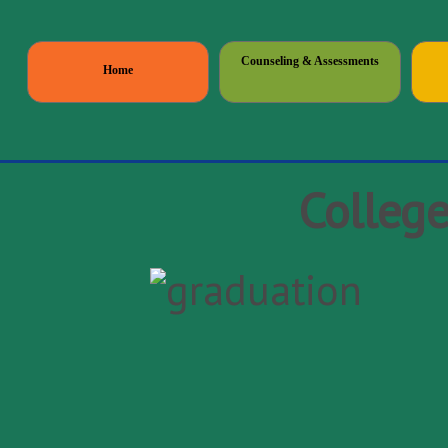
Counseling & Assessments
Home
Colleg