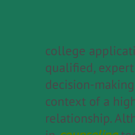
college applicati
qualified, exper
decision-making,
context of a high
relationship. Al
in
counseling
te