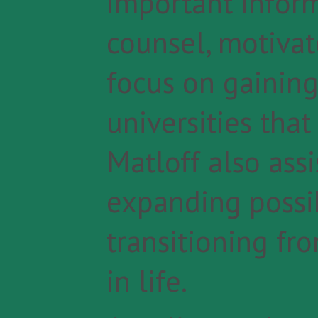
important inform
counsel, motivat
focus on gaining
universities that 
Matloff also assi
expanding possib
transitioning f
in life.