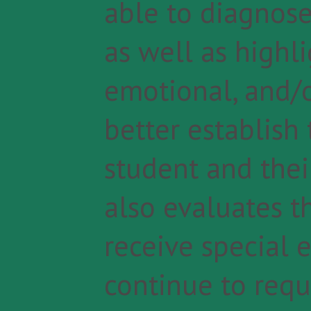
able to diagnose
as well as highli
emotional, and/o
better establish
student and their
also evaluates t
receive special 
continue to requ