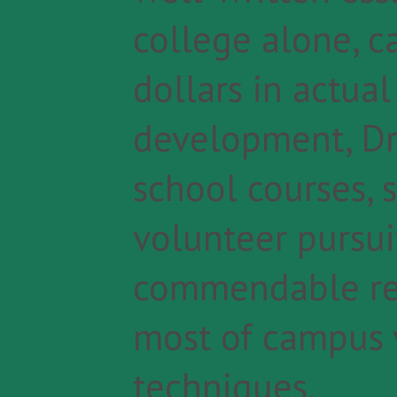
college alone, c
dollars in actual
development, Dr.
school courses,
volunteer pursuit
commendable re
most of campus v
techniques.