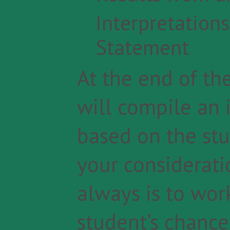
Interpretation
Statement
At the end of the
will compile an 
based on the stu
your consideratio
always is to wo
student’s chance