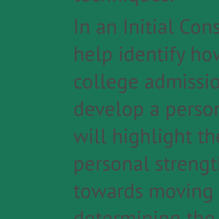
In an Initial Con
help identify ho
college admission
develop a perso
will highlight t
personal strengt
towards moving 
determining the 