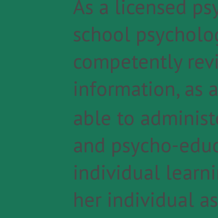
As a licensed ps
school psycholog
competently revi
information, as 
able to administ
and psycho-educ
individual learn
her individual as