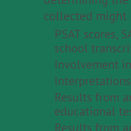
collected might 
PSAT scores, SA
school transcri
Involvement in 
Interpretation
Results from a
educational te
Results from a