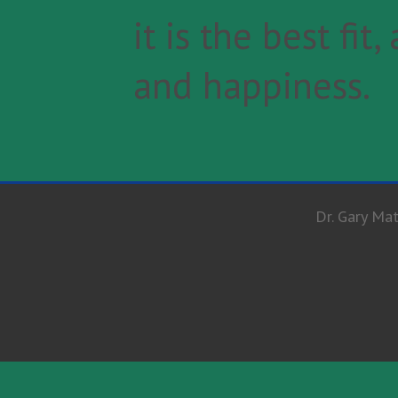
it is the best fi
and happiness.
Dr. Gary Mat