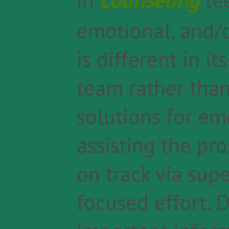
emotional, and/o
is different in i
team rather than
solutions for em
assisting the pr
on track via sup
focused effort. D