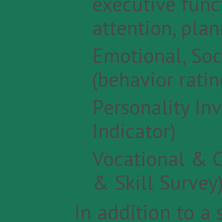
executive funct
attention, plan
Emotional, Soc
(behavior ratin
Personality In
Indicator)
Vocational & C
& Skill Survey
In addition to a