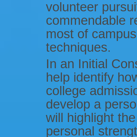
volunteer pursui
commendable r
most of campus v
techniques.
In an Initial Con
help identify ho
college admissio
develop a perso
will highlight t
personal streng