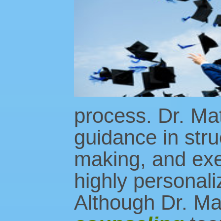
process. Dr. Matl
guidance in stru
making, and exec
highly personaliz
Although Dr. Mat