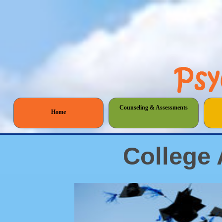
Counseling & Assessments
Home
College