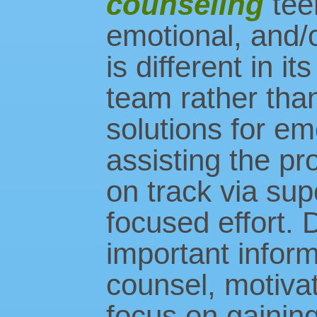
counseling
tee
emotional, and/
is different in i
team rather than
solutions for em
assisting the pr
on track via sup
focused effort. D
important inform
counsel, motivat
focus on gaining