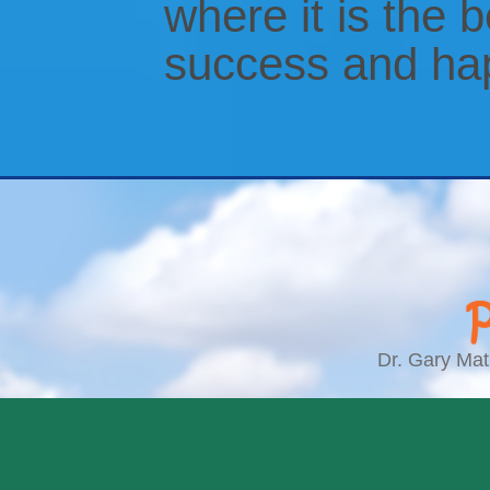
where it is the b
success and ha
Dr. Gary Matl