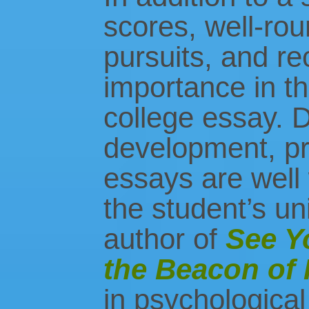
scores, well-rou
pursuits, and re
importance in th
college essay. D
development, pr
essays are well 
the student’s un
author of
See Y
the Beacon of
in psychological