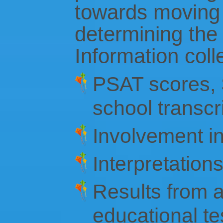
towards moving 
determining the 
Information coll
PSAT scores, S
school transcr
Involvement in 
Interpretation
Results from 
educational te