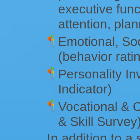
executive funct
attention, pla
Emotional, Soc
(behavior rati
Personality I
Indicator)
Vocational & C
& Skill Survey
In addition to a