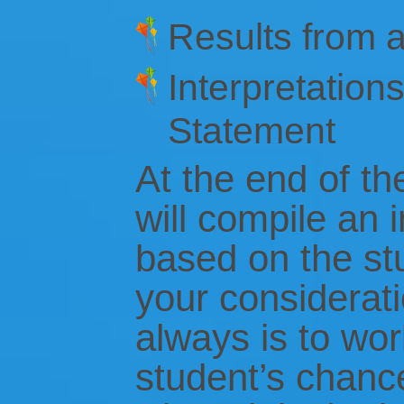
Results from a
Interpretation
Statement
At the end of the
will compile an 
based on the stu
your considerati
always is to wo
student’s chanc