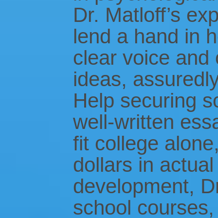
Dr. Matloff’s exp
lend a hand in 
clear voice and
ideas, assuredly
Help securing s
well-written ess
fit college alon
dollars in actua
development, Dr
school courses