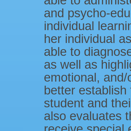
able to administ
and psycho-educ
individual learn
her individual a
able to diagnose
as well as highli
emotional, and/o
better establish
student and thei
also evaluates 
receive special 