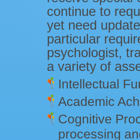
continue to req
yet need updated
particular requi
psychologist, tr
a variety of ass
Intellectual Fu
Academic Ach
Cognitive Proc
processing an