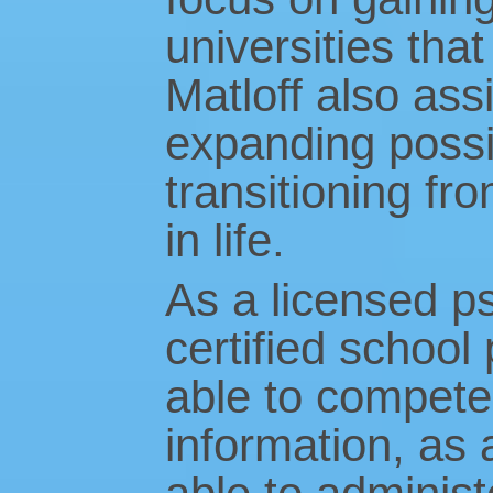
universities that
Matloff also assi
expanding possib
transitioning f
in life.
As a licensed ps
certified school 
able to competen
information, as